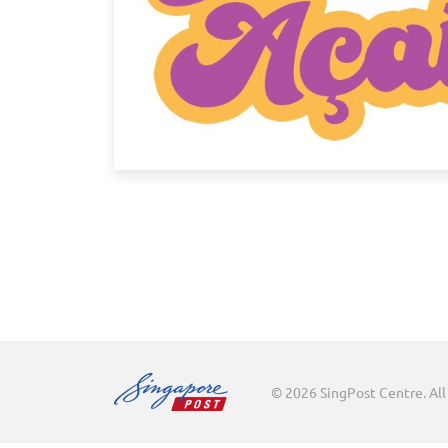
© 2026 SingPost Centre. All