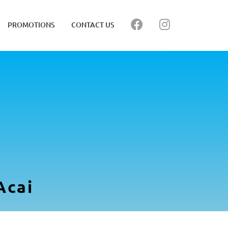
PROMOTIONS
CONTACT US
Acai