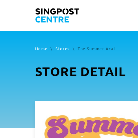
Home
\
Stores
\
The Summer Acai
STORE DETAIL