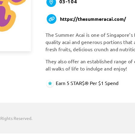
03-104
https://thesummeracai.com/
The Summer Acai is one of Singapore’s f
quality acai and generous portions that
fresh fruits, delicious crunch and nutrit
They also offer an established range of
all walks of life to indulge and enjoy!
Earn 5 STAR$® Per $1 Spend
 Rights Reserved.