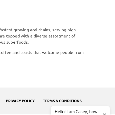
astest growing acai chains, serving high
 are topped with a diverse assortment of
ious superfoods.
 coffee and toasts that welcome people from
PRIVACY POLICY
TERMS & CONDITIONS
Hello! I am Casey, how