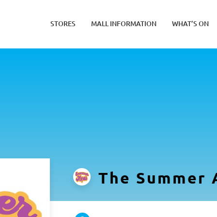
STORES
MALL INFORMATION
WHAT’S ON
The Summer 