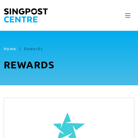
Home
\
Rewards
REWARDS