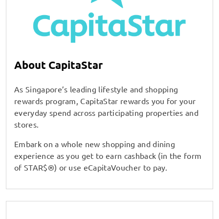
About CapitaStar
As Singapore’s leading lifestyle and shopping
rewards program, CapitaStar rewards you for your
everyday spend across participating properties and
stores.
Embark on a whole new shopping and dining
experience as you get to earn cashback (in the form
of STAR$®) or use eCapitaVoucher to pay.