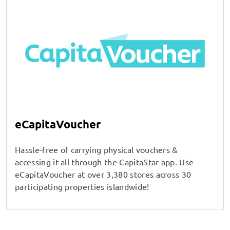
eCapitaVoucher
Hassle-free of carrying physical vouchers &
accessing it all through the CapitaStar app. Use
eCapitaVoucher at over 3,380 stores across 30
participating properties islandwide!