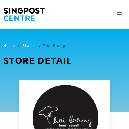
Home
\
Stores
\
Thai Baang
STORE DETAIL