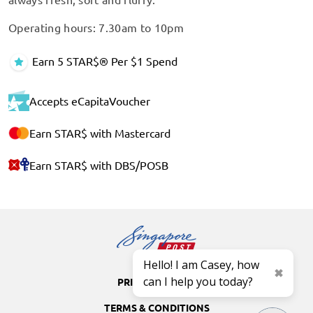
Operating hours: 7.30am to 10pm
Earn 5 STAR$® Per $1 Spend
Accepts eCapitaVoucher
Earn STAR$ with Mastercard
Earn STAR$ with DBS/POSB
Hello! I am Casey, how
can I help you today?
PRIVACY POLICY
TERMS & CONDITIONS