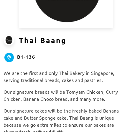
Thai Baang
B1-136
We are the first and only Thai Bakery in Singapore,
serving traditional breads, cakes and pastries.
Our signature breads will be Tomyam Chicken, Curry
Chicken, Banana Choco bread, and many more.
Our signature cakes will be the freshly baked Banana
cake and Butter Sponge cake. Thai Baang is unique
because we go extra miles to ensure our bakes are
always fresh, soft and fluffy.