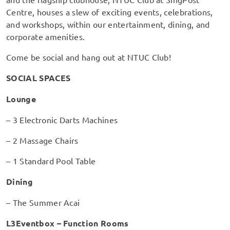
Centre, houses a slew of exciting events, celebrations,
and workshops, within our entertainment, dining, and
corporate amenities.
Come be social and hang out at NTUC Club!
SOCIAL SPACES
Lounge
– 3 Electronic Darts Machines
– 2 Massage Chairs
– 1 Standard Pool Table
Dining
– The Summer Acai
L3Eventbox – Function Rooms