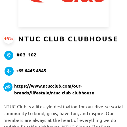
NTUC CLUB CLUBHOUSE
#03-102
+65 6445 4345
https://www.ntucclub.com/our-
brands/lifestyle/ntuc-club-clubhouse
NTUC Club is a lifestyle destination for our diverse social
community to bond, grow, have fun, and inspire! Our
members are always at the heart of everything we do
and the flagship clubhouse, NTUC Club at SingPost