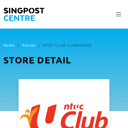
Home
\
Stores
\
NTUC CLUB CLUBHOUSE
STORE DETAIL