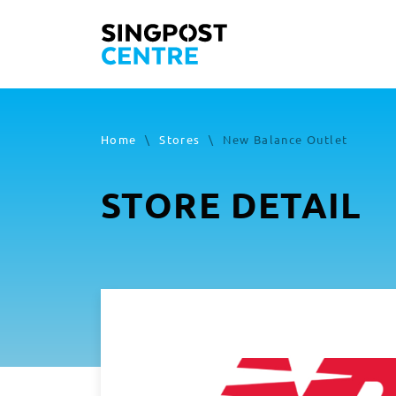
Home
\
Stores
\
New Balance Outlet
STORE DETAIL