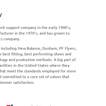
/
ch support company in the early 1900’s,
acturer in the 1970’s, and has grown to
cts company.
s including New Balance, Dunham, PF Flyers,
e best fitting, best performing shoes and
ology and production methods. A big part of
acilities in the United States where they
 that meet the standards employed for more
 committed to a core set of values that
stomer satisfaction.