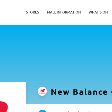
STORES
MALL INFORMATION
WHAT’S ON
New Balance 