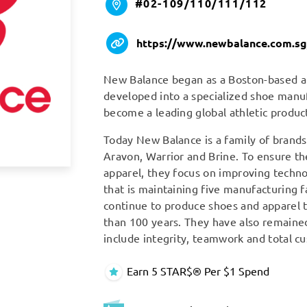
#02-109/110/111/112
https://www.newbalance.com.sg
New Balance began as a Boston-based ar
developed into a specialized shoe manuf
become a leading global athletic produ
Today New Balance is a family of brand
Aravon, Warrior and Brine. To ensure th
apparel, they focus on improving techn
that is maintaining five manufacturing f
continue to produce shoes and apparel
than 100 years. They have also remained
include integrity, teamwork and total cu
Earn 5 STAR$® Per $1 Spend