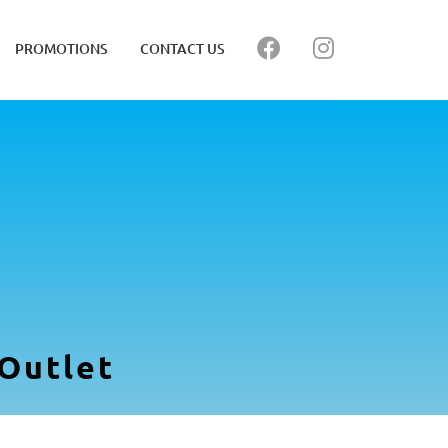
PROMOTIONS
CONTACT US
Outlet