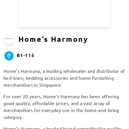
Home’s Harmony
B1-115
Home’s Harmony, a leading wholesaler and distributor of
bed linen, bedding accessories and home furnishing
merchandises in Singapore.
For over 20 years, Home’s Harmony has been offering
good quality, affordable prices, and a vast array of
merchandises for everyday use in the home-and-living
category.
Home’s Harmony, a trusted brand committed to quality