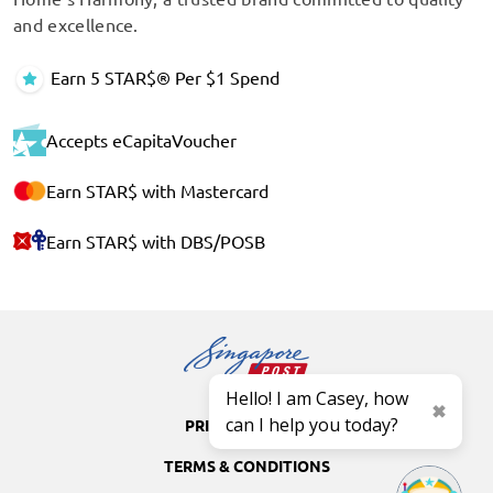
and excellence.
Earn 5 STAR$® Per $1 Spend
Accepts eCapitaVoucher
Earn STAR$ with Mastercard
Earn STAR$ with DBS/POSB
Hello! I am Casey, how
can I help you today?
PRIVACY POLICY
TERMS & CONDITIONS