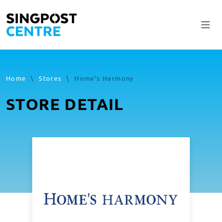
Home
\
Stores
\
Home’s Harmony
STORE DETAIL