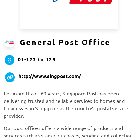
General Post Office
01-123 to 125
http://www.singpost.com/
For more than 160 years, Singapore Post has been
delivering trusted and reliable services to homes and
businesses in Singapore as the country’s postal service
provider.
Our post offices offers a wide range of products and
services such as stamp purchases, sending and collection