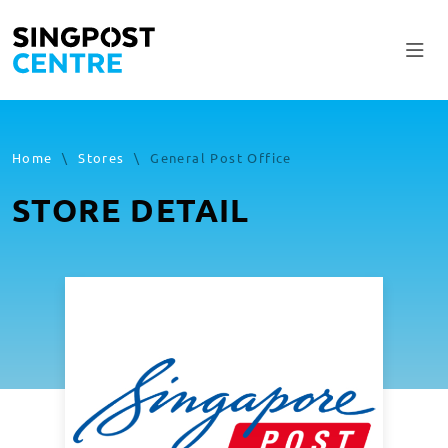
Home
\
Stores
\
General Post Office
STORE DETAIL