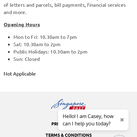
of letters and parcels, bill payments, financial services
and more.
Opening Hours
Mon to Fri: 10.30am to 7pm
Sat: 10.30am to 2pm
Public Holidays: 10.30am to 2pm
Sun: Closed
Not Applicable
Hello! I am Casey, how
can I help you today?
PRIVACY POLICY
TERMS & CONDITIONS