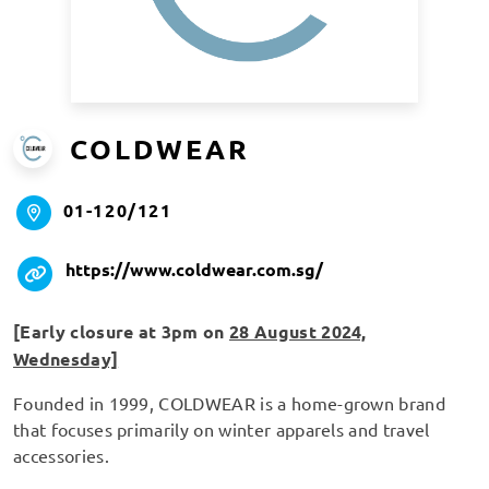
COLDWEAR
01-120/121
https://www.coldwear.com.sg/
[Early closure at 3pm on
28 August 2024,
Wednesday]
Founded in 1999, COLDWEAR is a home-grown brand
that focuses primarily on winter apparels and travel
accessories.