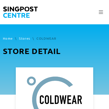
Home
\
Stores
\
COLDWEAR
STORE DETAIL