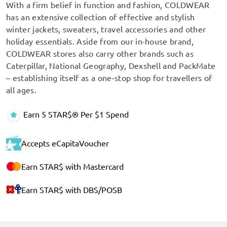
With a firm belief in function and fashion, COLDWEAR
has an extensive collection of effective and stylish
winter jackets, sweaters, travel accessories and other
holiday essentials. Aside from our in-house brand,
COLDWEAR stores also carry other brands such as
Caterpillar, National Geography, Dexshell and PackMate
– establishing itself as a one-stop shop for travellers of
all ages.
Earn 5 STAR$® Per $1 Spend
Accepts eCapitaVoucher
Earn STAR$ with Mastercard
Earn STAR$ with DBS/POSB