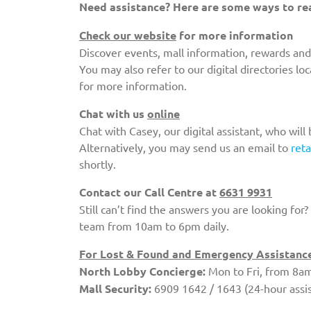
Need assistance? Here are some ways to re
Check our website
for more information
Discover events, mall information, rewards and
You may also refer to our digital directories l
for more information.
Chat with us
online
Chat with Casey, our digital assistant, who will
Alternatively, you may send us an email to
ret
shortly.
Contact our Call Centre at
6631 9931
Still can’t find the answers you are looking for
team from 10am to 6pm daily.
For Lost & Found and Emergency Assistance,
North Lobby Concierge:
Mon to Fri, from 8am
Mall Security:
6909 1642 / 1643 (24-hour assi