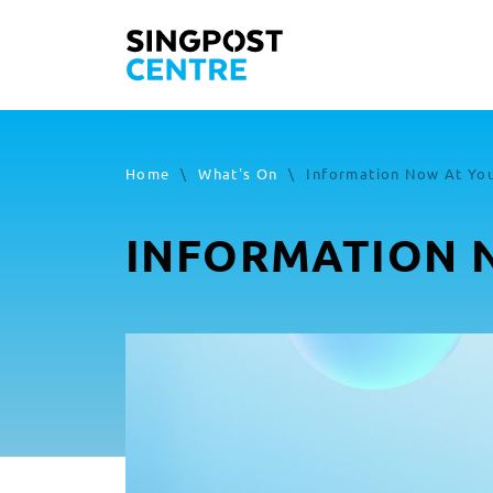
Home
\
What's On
\
Information Now At You
INFORMATION N