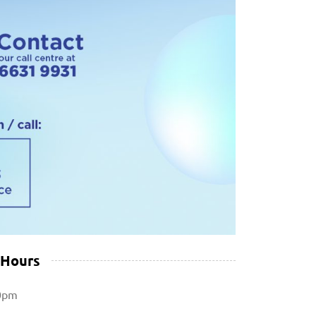
 Hours
0pm