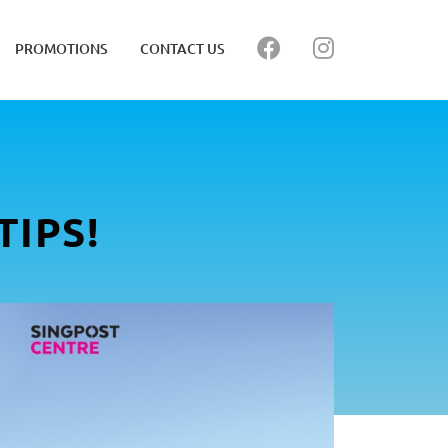
PROMOTIONS
CONTACT US
IPS!