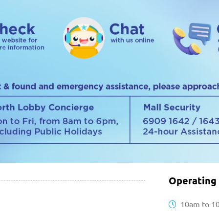
Operating
10am to 1