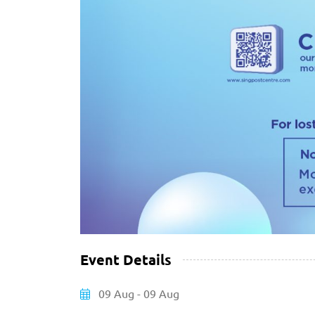
Event Details
09 Aug - 09 Aug