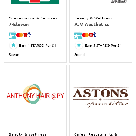
Convenience & Services
Beauty & Wellness
7-Eleven
A.M Aesthetics
Earn 1 STAR$® Per $1
Earn 5 STAR$® Per $1
Spend
Spend
Beauty & Wellness
Cafes, Restaurants &