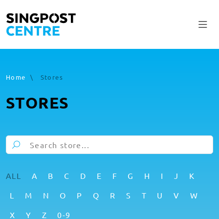
Home
\
Stores
STORES
ALL
A
B
C
D
E
F
G
H
I
J
K
L
M
N
O
P
Q
R
S
T
U
V
W
X
Y
Z
0-9