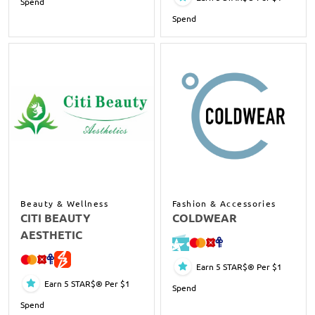
Spend
Spend
Beauty & Wellness
Fashion & Accessories
CITI BEAUTY
COLDWEAR
AESTHETIC
Earn 5 STAR$® Per $1
Earn 5 STAR$® Per $1
Spend
Spend