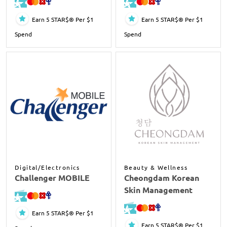
Earn 5 STAR$® Per $1
Earn 5 STAR$® Per $1
Spend
Spend
Digital/Electronics
Beauty & Wellness
Challenger MOBILE
Cheongdam Korean
Skin Management
Earn 5 STAR$® Per $1
Earn 5 STAR$® Per $1