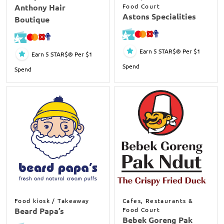
Anthony Hair
Food Court
Astons Specialities
Boutique
Earn 5 STAR$® Per $1
Earn 5 STAR$® Per $1
Spend
Spend
Food kiosk / Takeaway
Cafes, Restaurants &
Beard Papa’s
Food Court
Bebek Goreng Pak