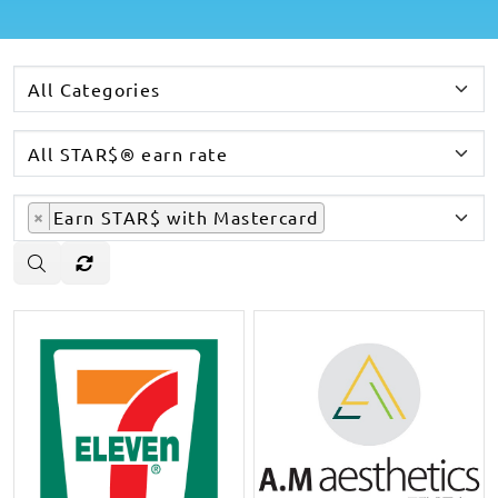
×
Earn STAR$ with Mastercard