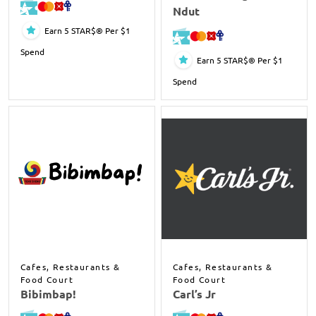
Ndut
Earn 5 STAR$® Per $1
Spend
Earn 5 STAR$® Per $1
Spend
Cafes, Restaurants &
Cafes, Restaurants &
Food Court
Food Court
Bibimbap!
Carl’s Jr